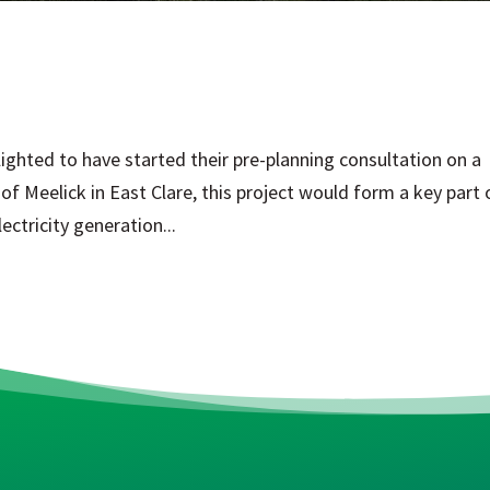
ighted to have started their pre-planning consultation on a
f Meelick in East Clare, this project would form a key part 
ctricity generation...