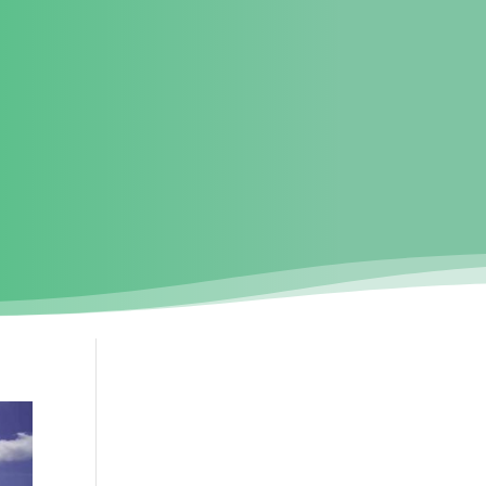
UT US
SURVEY
PUBLIC CONSULTATION
PROJECT UPDATES