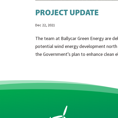
PROJECT UPDATE
Dec 22, 2021
The team at Ballycar Green Energy are del
potential wind energy development north o
the Government’s plan to enhance clean ele