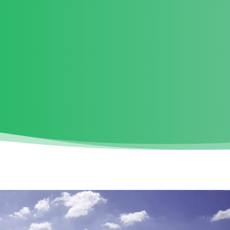
ROJECT INFORMATION
BENEFITS
KEY QUESTIONS
ABO